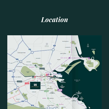
Location