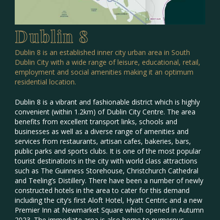
Dublin 8
Dublin 8 is an established inner city urban area in South
Dublin City with a wide range of leisure, educational, retail,
employment and social amenities making it an optimum
residential location.
Dublin 8 is a vibrant and fashionable district which is highly
convenient (within 1.2km) of Dublin City Centre. The area
benefits from excellent transport links, schools and
businesses as well as a diverse range of amenities and
services from restaurants, artisan cafes, bakeries, bars,
public parks and sports clubs. It is one of the most popular
tourist destinations in the city with world class attractions
such as The Guinness Storehouse, Christchurch Cathedral
and Teeling’s Distillery. There have been a number of newly
constructed hotels in the area to cater for this demand
including the city’s first Aloft Hotel, Hyatt Centric and a new
Premier Inn at Newmarket Square which opened in Autumn
2023. The immediate area is also home to numerous