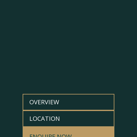
OVERVIEW
LOCATION
ENQUIRE NOW