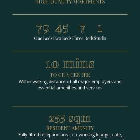
HIGH-QUALITY APARTMENTS
79
45
7
1
One Beds
Two Beds
Three Beds
Studio
10 mins
TO CITY CENTRE
Within walking distance of all major employers and
essential amenities and services
255 sqm
RESIDENT AMENITY
Fully fitted reception area, co-working lounge, café,