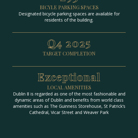
BICYLE PARKING SPACES
Designated bicycle parking spaces are available for
residents of the building.
Q4 2025
TARGET COMPLETION
Exceptional
LOCAL AMENITIES
Dublin 8 is regarded as one of the most fashionable and
dynamic areas of Dublin and benefits from world class
amenities such as The Guinness Storehouse, St Patrick’s
Cathedral, Vicar Street and Weaver Park