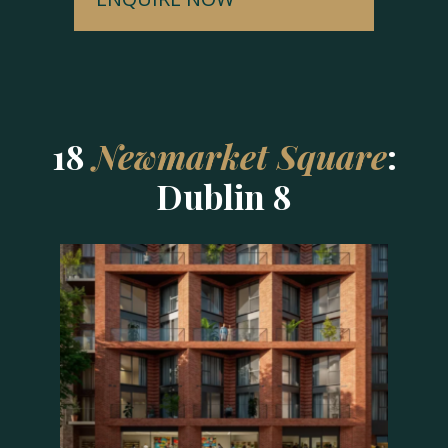
18
Newmarket Square
:
Dublin 8