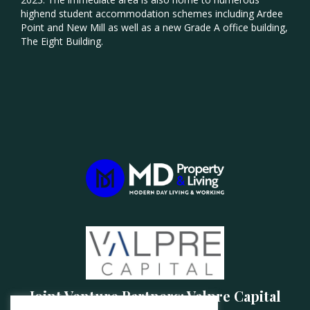
highend student accommodation schemes including Ardee
Point and New Mill as well as a new Grade A office building,
The Eight Building.
Joint Venture Partners: Valpre Capital