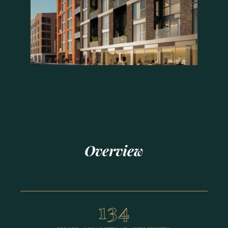
Overview
134