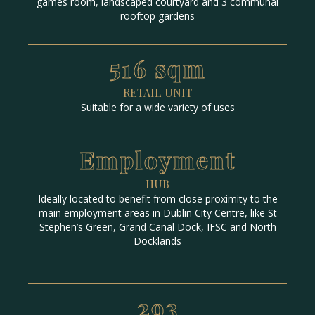
games room, landscaped courtyard and 3 communal
rooftop gardens
516 sqm
RETAIL UNIT
Suitable for a wide variety of uses
Employment
HUB
Ideally located to benefit from close proximity to the
main employment areas in Dublin City Centre, like St
Stephen’s Green, Grand Canal Dock, IFSC and North
Docklands
293